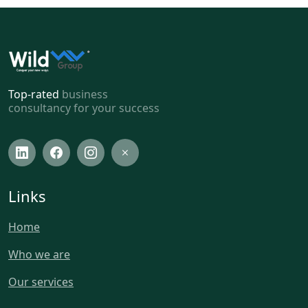
Top-rated
business
consultancy for your success
Links
Home
Who we are
Our services