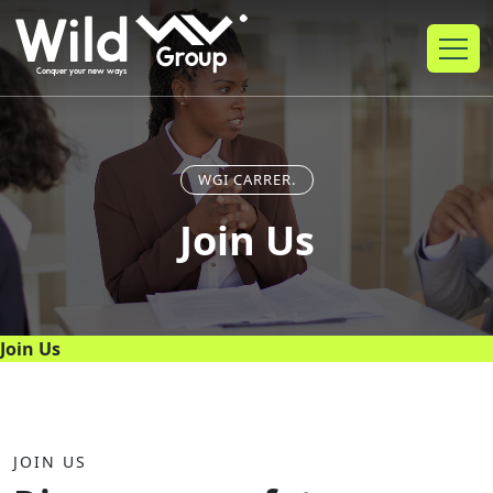
WGI CARRER.
Join Us
Join Us
JOIN US