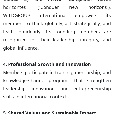
horizontes” (“Conquer new horizons”),
WILDGROUP International empowers its
members to think globally, act strategically, and
lead confidently. Its founding members are
recognized for their leadership, integrity, and
global influence.
4. Professional Growth and Innovation
Members participate in training, mentorship, and
knowledge-sharing programs that strengthen
leadership, innovation, and entrepreneurship
skills in international contexts.
5. Shared Values and Sustainable Impact