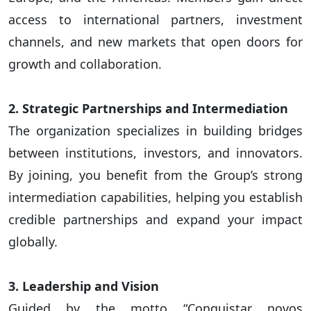
access to international partners, investment
channels, and new markets that open doors for
growth and collaboration.
2. Strategic Partnerships and Intermediation
The organization specializes in building bridges
between institutions, investors, and innovators.
By joining, you benefit from the Group’s strong
intermediation capabilities, helping you establish
credible partnerships and expand your impact
globally.
3. Leadership and Vision
Guided by the motto “Conquistar novos