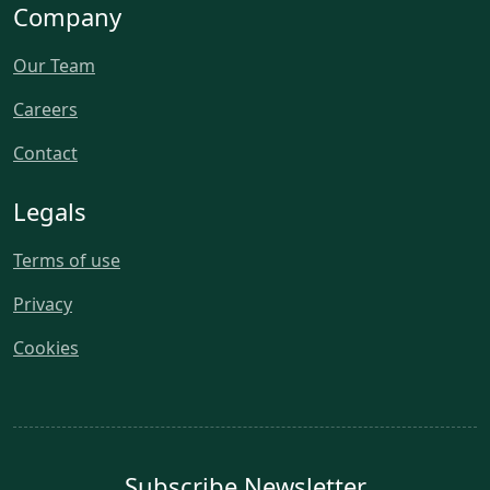
Company
Our Team
Careers
Contact
Legals
Terms of use
Privacy
Cookies
Subscribe Newsletter