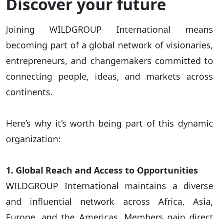
Discover your future
Joining WILDGROUP International means
becoming part of a global network of visionaries,
entrepreneurs, and changemakers committed to
connecting people, ideas, and markets across
continents.
Here’s why it’s worth being part of this dynamic
organization:
1. Global Reach and Access to Opportunities
WILDGROUP International maintains a diverse
and influential network across Africa, Asia,
Europe, and the Americas. Members gain direct