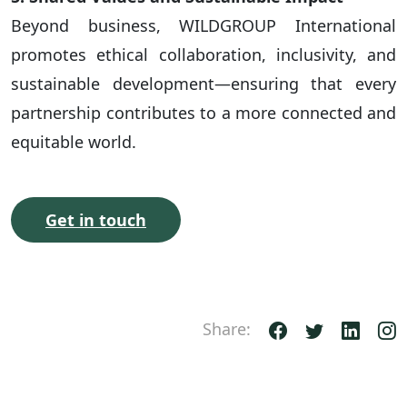
Beyond business, WILDGROUP International
promotes ethical collaboration, inclusivity, and
sustainable development—ensuring that every
partnership contributes to a more connected and
equitable world.
Get in touch
Share: