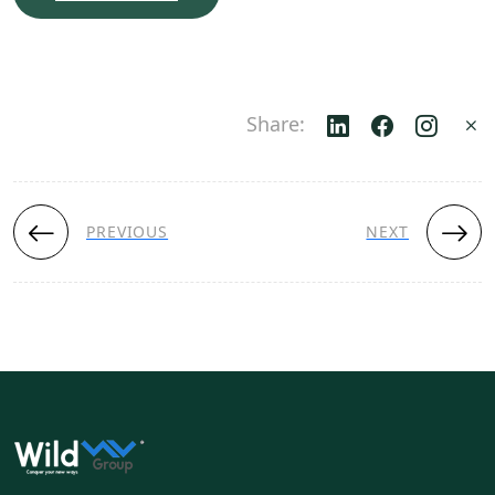
Share:
PREVIOUS
NEXT