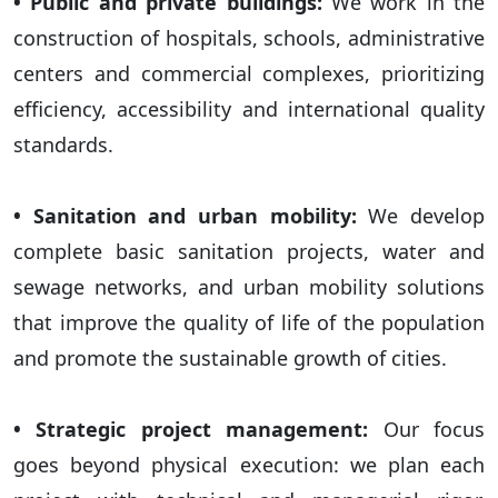
• Public and private buildings:
We work in the
construction of hospitals, schools, administrative
centers and commercial complexes, prioritizing
efficiency, accessibility and international quality
standards.
• Sanitation and urban mobility:
We develop
complete basic sanitation projects, water and
sewage networks, and urban mobility solutions
that improve the quality of life of the population
and promote the sustainable growth of cities.
• Strategic project management:
Our focus
goes beyond physical execution: we plan each