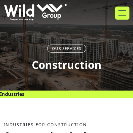
OUR SERVICES
Construction
Industries
INDUSTRIES FOR CONSTRUCTION