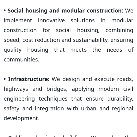
• Social housing and modular construction:
We
implement innovative solutions in modular
construction for social housing, combining
speed, cost reduction and sustainability, ensuring
quality housing that meets the needs of
communities.
• Infrastructure:
We design and execute roads,
highways and bridges, applying modern civil
engineering techniques that ensure durability,
safety and integration with urban and regional
development.