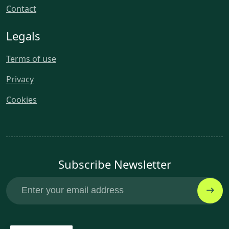
Contact
Legals
Terms of use
Privacy
Cookies
Subscribe Newsletter