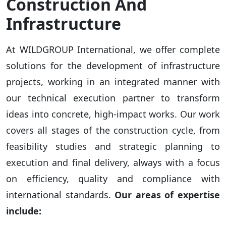
Construction And
Infrastructure
At WILDGROUP International, we offer complete
solutions for the development of infrastructure
projects, working in an integrated manner with
our technical execution partner to transform
ideas into concrete, high-impact works. Our work
covers all stages of the construction cycle, from
feasibility studies and strategic planning to
execution and final delivery, always with a focus
on efficiency, quality and compliance with
international standards.
Our areas of expertise
include: