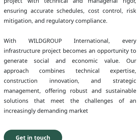
project with technical and managerial rigor,
ensuring accurate schedules, cost control, risk
mitigation, and regulatory compliance.
With WILDGROUP International, every
infrastructure project becomes an opportunity to
generate social and economic value. Our
approach combines technical expertise,
construction innovation, and strategic
management, offering robust and sustainable
solutions that meet the challenges of an
increasingly demanding market
Get in touch