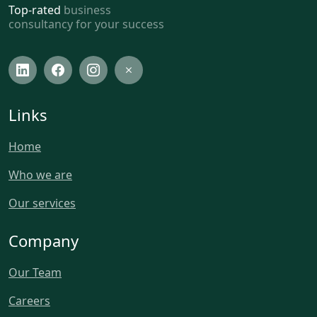
Top-rated
business
consultancy for your success
Links
Home
Who we are
Our services
Company
Our Team
Careers