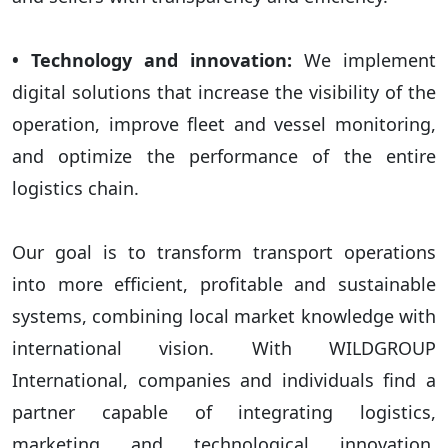
• Technology and innovation:
We implement
digital solutions that increase the visibility of the
operation, improve fleet and vessel monitoring,
and optimize the performance of the entire
logistics chain.
Our goal is to transform transport operations
into more efficient, profitable and sustainable
systems, combining local market knowledge with
international vision. With WILDGROUP
International, companies and individuals find a
partner capable of integrating logistics,
marketing and technological innovation,