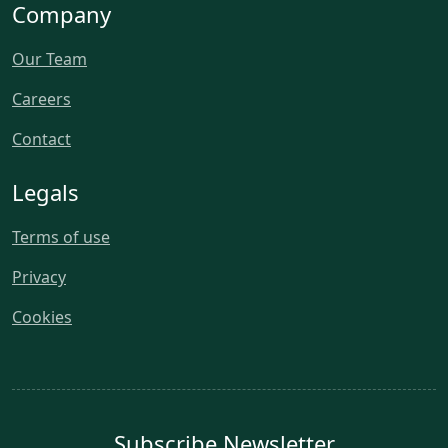
Company
Our Team
Careers
Contact
Legals
Terms of use
Privacy
Cookies
Subscribe Newsletter