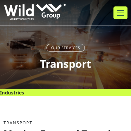
OUR SERVICES
Transport
Industries
TRANSPORT