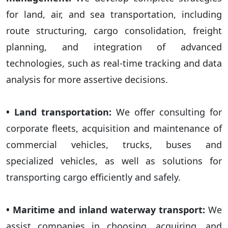
for land, air, and sea transportation, including
route structuring, cargo consolidation, freight
planning, and integration of advanced
technologies, such as real-time tracking and data
analysis for more assertive decisions.
• Land transportation:
We offer consulting for
corporate fleets, acquisition and maintenance of
commercial vehicles, trucks, buses and
specialized vehicles, as well as solutions for
transporting cargo efficiently and safely.
• Maritime and inland waterway transport:
We
assist companies in choosing, acquiring, and