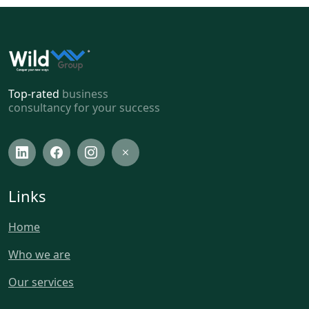
Top-rated
business
consultancy for your success
Links
Home
Who we are
Our services