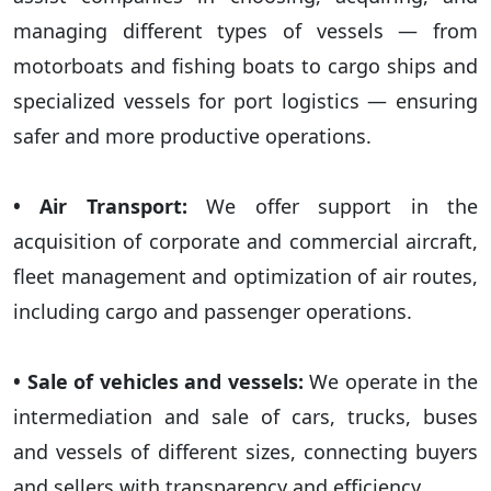
managing different types of vessels — from
motorboats and fishing boats to cargo ships and
specialized vessels for port logistics — ensuring
safer and more productive operations.
• Air Transport:
We offer support in the
acquisition of corporate and commercial aircraft,
fleet management and optimization of air routes,
including cargo and passenger operations.
• Sale of vehicles and vessels:
We operate in the
intermediation and sale of cars, trucks, buses
and vessels of different sizes, connecting buyers
and sellers with transparency and efficiency.