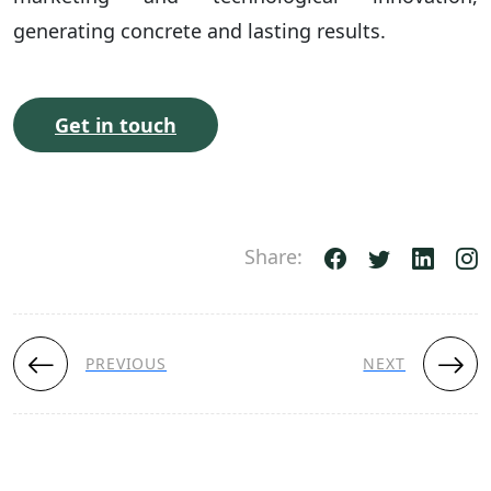
generating concrete and lasting results.
Get in touch
Share:
PREVIOUS
NEXT