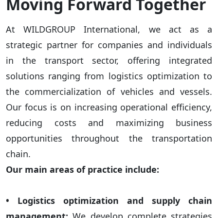
Moving Forward Together
At WILDGROUP International, we act as a
strategic partner for companies and individuals
in the transport sector, offering integrated
solutions ranging from logistics optimization to
the commercialization of vehicles and vessels.
Our focus is on increasing operational efficiency,
reducing costs and maximizing business
opportunities throughout the transportation
chain.
Our main areas of practice include:
• Logistics optimization and supply chain
management:
We develop complete strategies