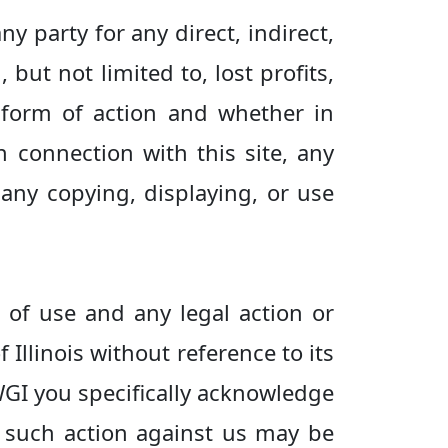
ny party for any direct, indirect,
but not limited to, lost profits,
 form of action and whether in
 in connection with this site, any
 any copying, displaying, or use
s of use and any legal action or
 Illinois without reference to its
 WGI you specifically acknowledge
e such action against us may be