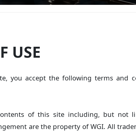
F USE
te, you accept the following terms and co
ontents of this site including, but not 
ngement are the property of WGI. All tradem