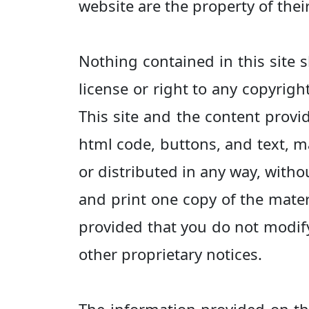
website are the property of thei
Nothing contained in this site s
license or right to any copyrigh
This site and the content provid
html code, buttons, and text, m
or distributed in any way, witho
and print one copy of the mater
provided that you do not modify
other proprietary notices.