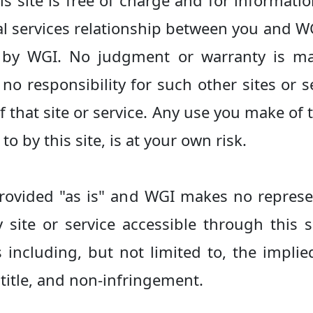
s site is free of charge and for informat
l services relationship between you and WG
d by WGI. No judgment or warranty is m
no responsibility for such other sites or se
 that site or service. Any use you make of
 to by this site, is at your own risk.
 provided "as is" and WGI makes no represe
y site or service accessible through this s
including, but not limited to, the implie
 title, and non-infringement.