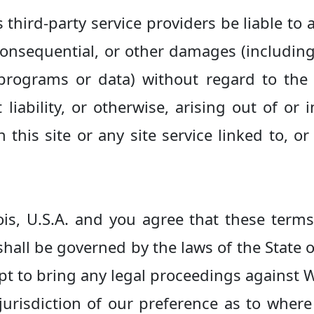
s third-party service providers be liable to a
consequential, or other damages (including, 
f programs or data) without regard to the
t liability, or otherwise, arising out of or
this site or any site service linked to, or
nois, U.S.A. and you agree that these term
shall be governed by the laws of the State of
mpt to bring any legal proceedings against
 jurisdiction of our preference as to wher