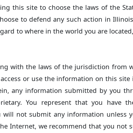
ng this site to choose the laws of the Stat
hoose to defend any such action in Illino
 regard to where in the world you are locate
ng with the laws of the jurisdiction from w
access or use the information on this site 
ein, any information submitted by you th
rietary. You represent that you have t
will not submit any information unless yo
the Internet, we recommend that you not 