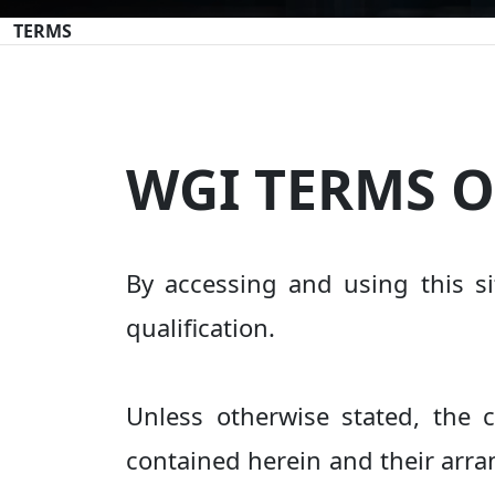
TERMS
WGI TERMS O
By accessing and using this si
qualification.
Unless otherwise stated, the c
contained herein and their arra