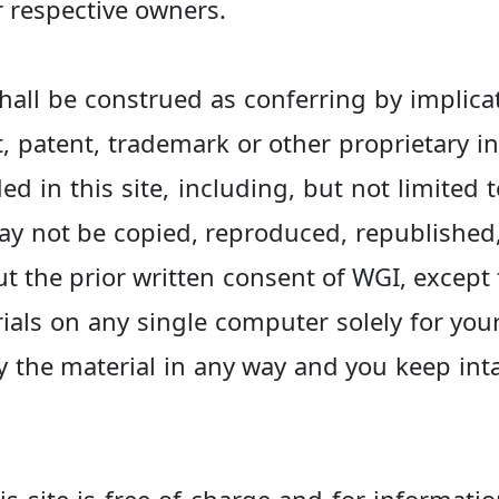
r respective owners.
hall be construed as conferring by implica
t, patent, trademark or other proprietary in
ed in this site, including, but not limited 
ay not be copied, reproduced, republished
ut the prior written consent of WGI, excep
ials on any single computer solely for yo
 the material in any way and you keep inta