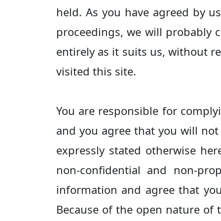
held. As you have agreed by usi
proceedings, we will probably c
entirely as it suits us, without
visited this site.
You are responsible for complyi
and you agree that you will not 
expressly stated otherwise her
non-confidential and non-prop
information and agree that you 
Because of the open nature of 