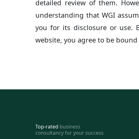
detailed review of them. Howeve
understanding that WGI assumes
you for its disclosure or use.
website, you agree to be bound b
Top-rated
business
consultancy for your success