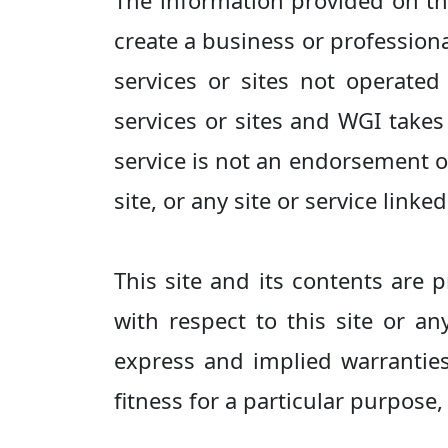
The information provided on thi
create a business or professiona
services or sites not operate
services or sites and WGI takes 
service is not an endorsement of
site, or any site or service linked
This site and its contents are
with respect to this site or an
express and implied warranties 
fitness for a particular purpose,