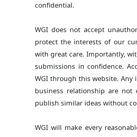
confidential.
WGI does not accept unauthori
protect the interests of our c
with great care. Importantly, wi
submissions in confidence. Ac
WGI through this website. Any 
business relationship are not
publish similar ideas without c
WGI will make every reasonabl