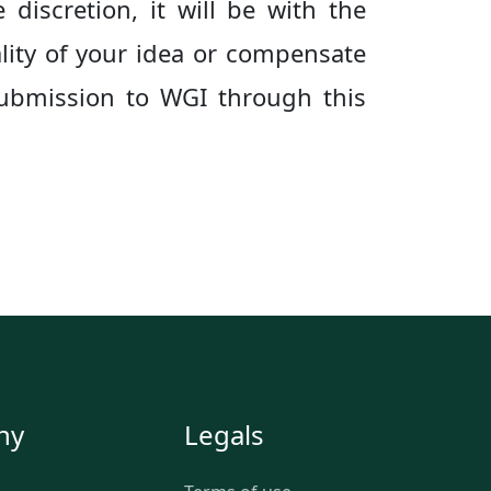
 discretion, it will be with the
lity of your idea or compensate
 submission to WGI through this
ny
Legals