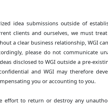
zed idea submissions outside of establis
urrent clients and ourselves, we must trea
thout a clear business relationship, WGI c
cordingly, please do not communicate un
ideas disclosed to WGI outside a pre-exist
 confidential and WGI may therefore devel
ompensating you or accounting to you.
e effort to return or destroy any unautho